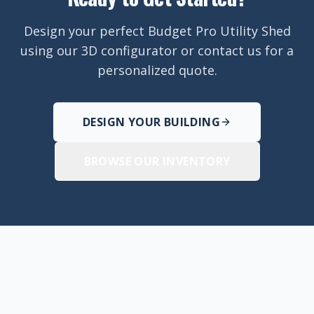
Design your perfect Budget Pro Utility Shed
using our 3D configurator or contact us for a
personalized quote.
DESIGN YOUR BUILDING
BROWSE OUR INVENTORY