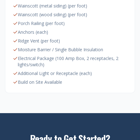
Wainscott (metal siding) (per foot)
Wainscott (wood siding) (per foot)
Porch Railing (per foot)
Anchors (each)
Ridge Vent (per foot)
Moisture Barrier / Single Bubble Insulation
Electrical Package (100 Amp Box, 2 receptacles, 2
lights/switch)
Additional Light or Receptacle (each)
Build on Site Available
Ready to Get Started?