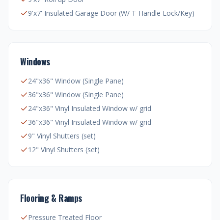
9'x7' Insulated Garage Door (W/ T-Handle Lock/Key)
Windows
24"x36" Window (Single Pane)
36"x36" Window (Single Pane)
24"x36" Vinyl Insulated Window w/ grid
36"x36" Vinyl Insulated Window w/ grid
9" Vinyl Shutters (set)
12" Vinyl Shutters (set)
Flooring & Ramps
Pressure Treated Floor