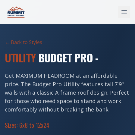
← Back to Styles
UTILITY
BUDGET PRO -
Get MAXIMUM HEADROOM at an affordable
price. The Budget Pro Utility features tall 7'9"
walls with a classic A-frame roof design. Perfect
for those who need space to stand and work
comfortably without breaking the bank
Sizes: 6x8 to 12x24