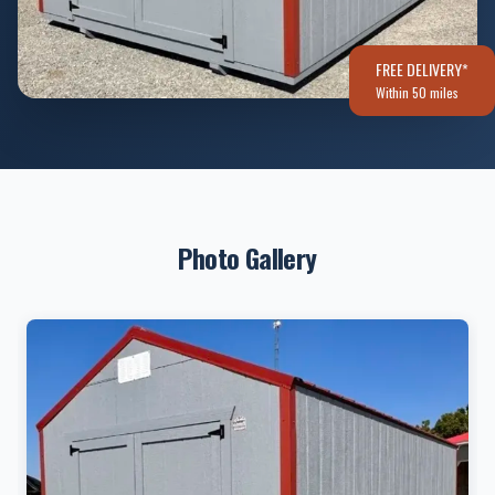
FREE DELIVERY*
Within 50 miles
Photo Gallery