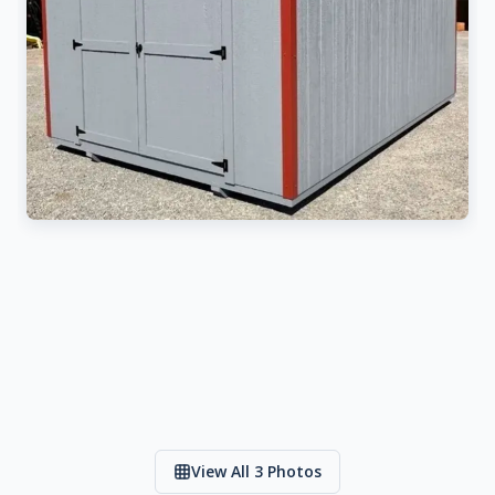
View All 3 Photos