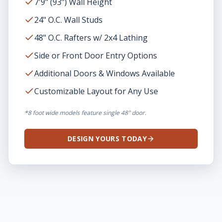
7'9" (93") Wall Height
24" O.C. Wall Studs
48" O.C. Rafters w/ 2x4 Lathing
Side or Front Door Entry Options
Additional Doors & Windows Available
Customizable Layout for Any Use
*8 foot wide models feature single 48" door.
DESIGN YOURS TODAY