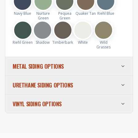
Navy Blue
Nurture
Pequea
Quaker Tan
Riehl Blue
Green
Green
Riehl Green
Shadow
Timberbark
White
Wild
Grasses
METAL SIDING OPTIONS
URETHANE SIDING OPTIONS
VINYL SIDING OPTIONS