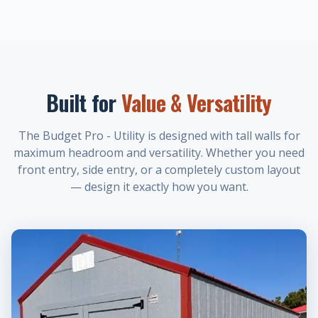
Built for
Value & Versatility
The Budget Pro - Utility is designed with tall walls for
maximum headroom and versatility. Whether you need
front entry, side entry, or a completely custom layout
— design it exactly how you want.