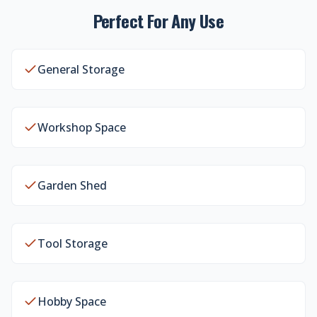
Perfect For Any Use
General Storage
Workshop Space
Garden Shed
Tool Storage
Hobby Space