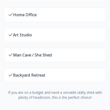
Home Office
Art Studio
Man Cave / She Shed
Backyard Retreat
If you are on a budget and need a versatile utility shed with
plenty of headroom, this is the perfect choice!