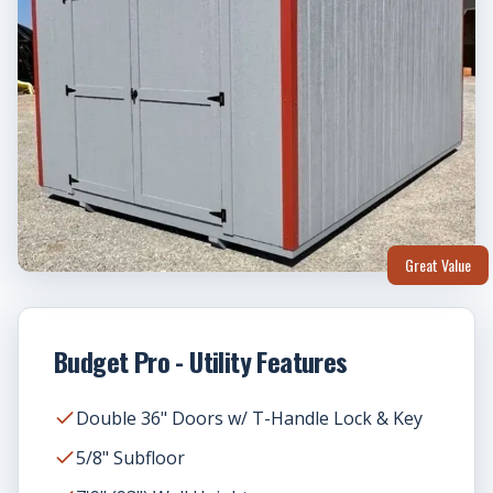
Great Value
Budget Pro - Utility Features
Double 36" Doors w/ T-Handle Lock & Key
5/8" Subfloor