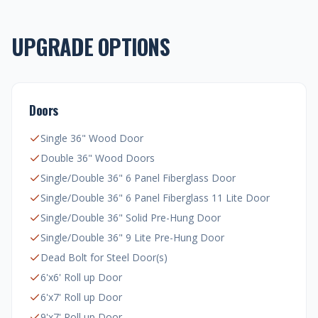
UPGRADE OPTIONS
Doors
Single 36" Wood Door
Double 36" Wood Doors
Single/Double 36" 6 Panel Fiberglass Door
Single/Double 36" 6 Panel Fiberglass 11 Lite Door
Single/Double 36" Solid Pre-Hung Door
Single/Double 36" 9 Lite Pre-Hung Door
Dead Bolt for Steel Door(s)
6'x6' Roll up Door
6'x7' Roll up Door
9'x7' Roll up Door