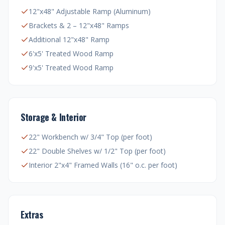
12"x48" Adjustable Ramp (Aluminum)
Brackets & 2 – 12"x48" Ramps
Additional 12"x48" Ramp
6'x5' Treated Wood Ramp
9'x5' Treated Wood Ramp
Storage & Interior
22" Workbench w/ 3/4" Top (per foot)
22" Double Shelves w/ 1/2" Top (per foot)
Interior 2"x4" Framed Walls (16" o.c. per foot)
Extras