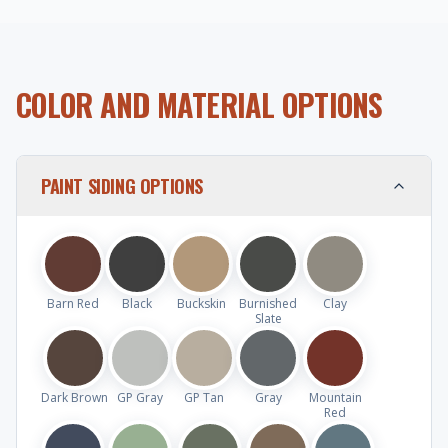
COLOR AND MATERIAL OPTIONS
PAINT SIDING OPTIONS
Barn Red
Black
Buckskin
Burnished
Clay
Slate
Dark Brown
GP Gray
GP Tan
Gray
Mountain
Red