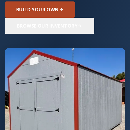
BUILD YOUR OWN
BROWSE OUR INVENTORY