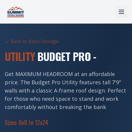
← Back to Basic Storage
UTILITY
BUDGET PRO -
Get MAXIMUM HEADROOM at an affordable
price. The Budget Pro Utility features tall 7'9"
walls with a classic A-frame roof design. Perfect
for those who need space to stand and work
comfortably without breaking the bank
Sizes: 6x8 to 12x24