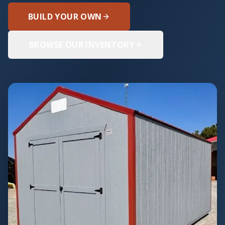
BUILD YOUR OWN
BROWSE OUR INVENTORY