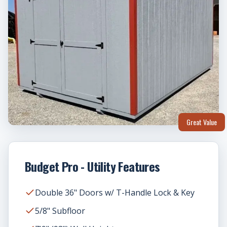
Great Value
Budget Pro - Utility Features
Double 36" Doors w/ T-Handle Lock & Key
5/8" Subfloor