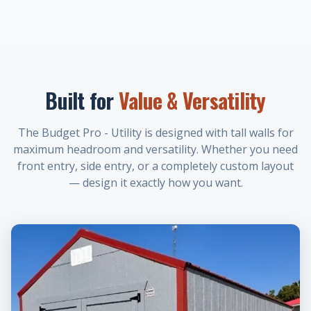
Built for
Value & Versatility
The Budget Pro - Utility is designed with tall walls for
maximum headroom and versatility. Whether you need
front entry, side entry, or a completely custom layout
— design it exactly how you want.