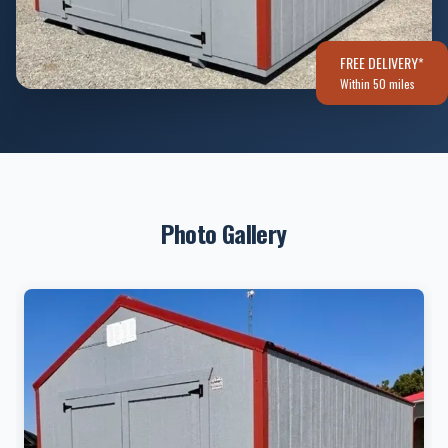
FREE DELIVERY*
Within 50 miles
Photo Gallery