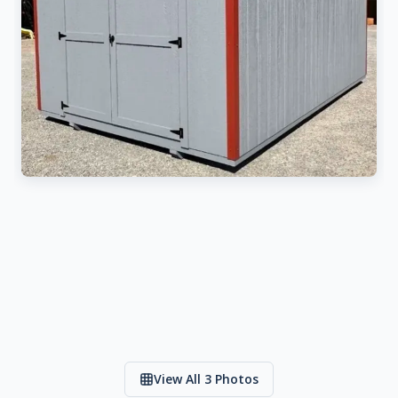
View All 3 Photos