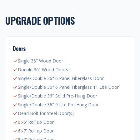
UPGRADE OPTIONS
Doors
Single 36" Wood Door
Double 36" Wood Doors
Single/Double 36" 6 Panel Fiberglass Door
Single/Double 36" 6 Panel Fiberglass 11 Lite Door
Single/Double 36" Solid Pre-Hung Door
Single/Double 36" 9 Lite Pre-Hung Door
Dead Bolt for Steel Door(s)
6'x6' Roll up Door
6'x7' Roll up Door
9'x7' Roll up Door