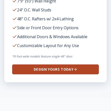
7'9" (93") Wall Height
24" O.C. Wall Studs
48" O.C. Rafters w/ 2x4 Lathing
Side or Front Door Entry Options
Additional Doors & Windows Available
Customizable Layout for Any Use
*8 foot wide models feature single 48" door.
DESIGN YOURS TODAY