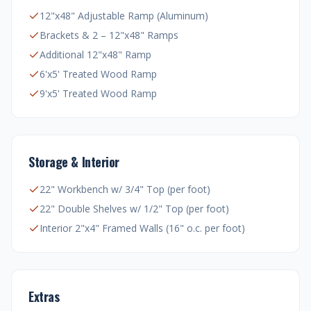
12"x48" Adjustable Ramp (Aluminum)
Brackets & 2 – 12"x48" Ramps
Additional 12"x48" Ramp
6'x5' Treated Wood Ramp
9'x5' Treated Wood Ramp
Storage & Interior
22" Workbench w/ 3/4" Top (per foot)
22" Double Shelves w/ 1/2" Top (per foot)
Interior 2"x4" Framed Walls (16" o.c. per foot)
Extras