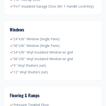
9'x7' Insulated Garage Door (W/ T-Handle Lock/Key)
Windows
24"x36" Window (Single Pane)
36"x36" Window (Single Pane)
24"x36" Vinyl Insulated Window w/ grid
36"x36" Vinyl Insulated Window w/ grid
9" Vinyl Shutters (set)
12" Vinyl Shutters (set)
Flooring & Ramps
Pressure Treated Floor