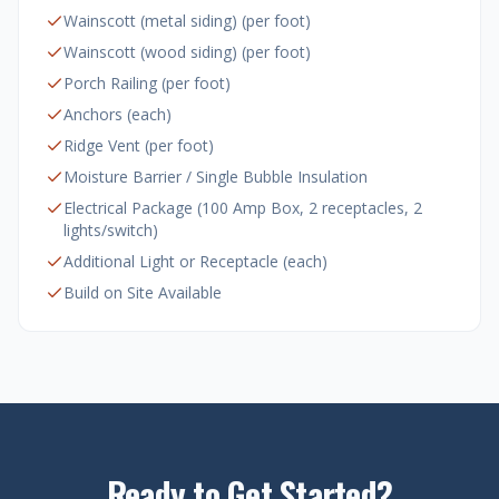
Wainscott (metal siding) (per foot)
Wainscott (wood siding) (per foot)
Porch Railing (per foot)
Anchors (each)
Ridge Vent (per foot)
Moisture Barrier / Single Bubble Insulation
Electrical Package (100 Amp Box, 2 receptacles, 2
lights/switch)
Additional Light or Receptacle (each)
Build on Site Available
Ready to Get Started?