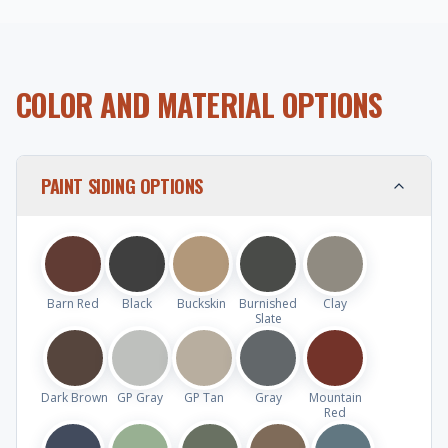
COLOR AND MATERIAL OPTIONS
PAINT SIDING OPTIONS
Barn Red
Black
Buckskin
Burnished
Clay
Slate
Dark Brown
GP Gray
GP Tan
Gray
Mountain
Red