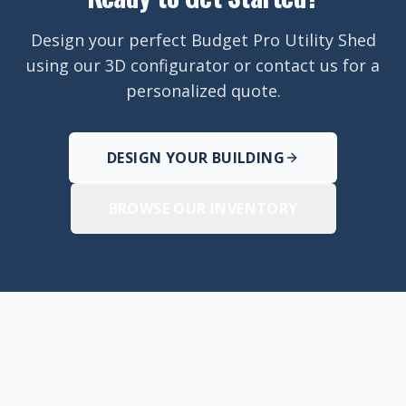
Design your perfect Budget Pro Utility Shed
using our 3D configurator or contact us for a
personalized quote.
DESIGN YOUR BUILDING
BROWSE OUR INVENTORY