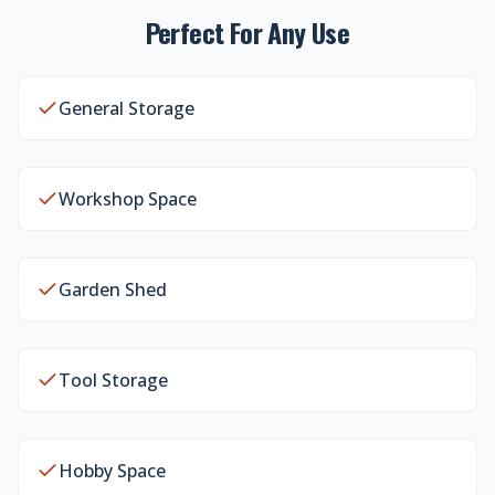
Perfect For Any Use
General Storage
Workshop Space
Garden Shed
Tool Storage
Hobby Space