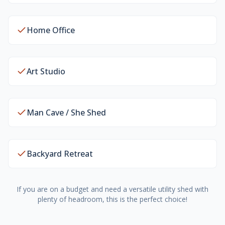
Home Office
Art Studio
Man Cave / She Shed
Backyard Retreat
If you are on a budget and need a versatile utility shed with
plenty of headroom, this is the perfect choice!