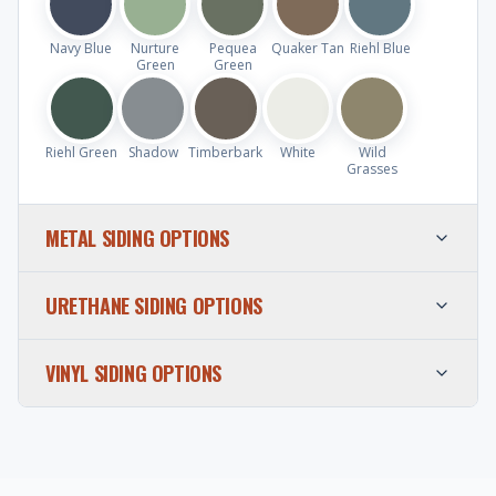
Navy Blue
Nurture
Pequea
Quaker Tan
Riehl Blue
Green
Green
Riehl Green
Shadow
Timberbark
White
Wild
Grasses
METAL SIDING OPTIONS
URETHANE SIDING OPTIONS
VINYL SIDING OPTIONS