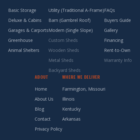
Basic Storage
Utility (Traditional A-Frame)
FAQs
Deluxe & Cabins
Barn (Gambrel Roof)
Buyers Guide
Garages & Carports
Modern (Single Slope)
Gallery
Greenhouse
Custom Sheds
Financing
Animal Shelters
Wooden Sheds
Rent-to-Own
Metal Sheds
Warranty Info
Backyard Sheds
ABOUT
WHERE WE DELIVER
Home
Farmington, Missouri
About Us
Illinois
Blog
Kentucky
Contact
Arkansas
Privacy Policy