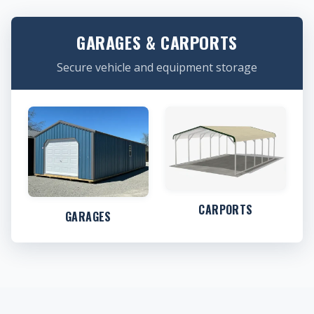
GARAGES & CARPORTS
Secure vehicle and equipment storage
CARPORTS
GARAGES