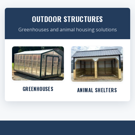
OUTDOOR STRUCTURES
Greenhouses and animal housing solutions
GREENHOUSES
ANIMAL SHELTERS