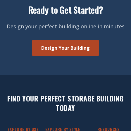
Ready to Get Started?
Design your perfect building online in minutes
Design Your Building
FIND YOUR PERFECT STORAGE BUILDING
TODAY
EXPLORE BY USE
EXPLORE BY STYLE
RESOURCES