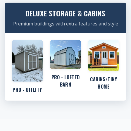
DELUXE STORAGE & CABINS
Premium buildings with extra features and style
PRO - LOFTED
CABINS/TINY
BARN
HOME
PRO - UTILITY