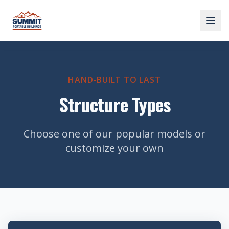
HAND-BUILT TO LAST
Structure Types
Choose one of our popular models or
customize your own