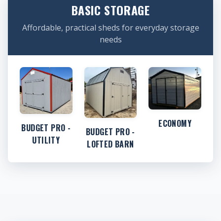
BASIC STORAGE
Affordable, practical sheds for everyday storage
needs
ECONOMY
BUDGET PRO -
BUDGET PRO -
UTILITY
LOFTED BARN